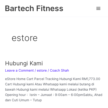
Skip
Main
Bartech Fitness
to
Men
content
estore
Hubungi Kami
Hubungi
Kami
Leave a Comment
/
estore
/
Coach Shah
eStore Home Cart Parcel Tracking Hubungi Kami RM1,773.00
Cart Hubungi kami Atau Whatsapp kami melalui butang di
bawah Hubungi kami melalui Whatsapp Lokasi (ketika PKP)
Opening hour : Isnin – Jumaat : 9:00am – 6:00pmSabtu, Ahad
dan Cuti Umum – Tutup