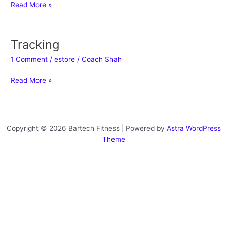
Read More »
Tracking
Tracking
1 Comment
/
estore
/
Coach Shah
Read More »
Copyright © 2026 Bartech Fitness | Powered by
Astra WordPress
Theme