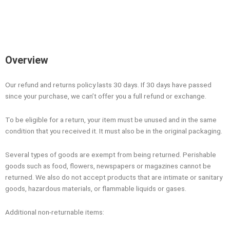
Overview
Our refund and returns policy lasts 30 days. If 30 days have passed
since your purchase, we can’t offer you a full refund or exchange.
To be eligible for a return, your item must be unused and in the same
condition that you received it. It must also be in the original packaging.
Several types of goods are exempt from being returned. Perishable
goods such as food, flowers, newspapers or magazines cannot be
returned. We also do not accept products that are intimate or sanitary
goods, hazardous materials, or flammable liquids or gases.
Additional non-returnable items: