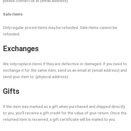
please contact us at {email address}.
Sale items
Only regular priced items may be refunded. Sale items cannot be
refunded.
Exchanges
We only replace items if they are defective or damaged. If you need to
exchange it for the same item, send us an email at {email address} and
send your item to: {physical address}.
Gifts
If the item was marked as a gift when purchased and shipped directly
to you, you’ll receive a gift credit for the value of your return. Once the
returned item is received, a gift certificate will be mailed to you.