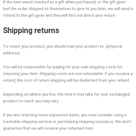
If the item wasn’t marked as a gift when purchased, or the gift giver
had the order shipped to themselves to give to you later, we will send a
refund to the gift giver and they will find out about your return.
Shipping returns
To return your product, you should mail your product to: {physical
address}.
You will be responsible for paying for your own shipping costs for
returning your item. Shipping costs are non-refundable. If you receive a
refund, the cost of return shipping will be deducted from your refund.
Depending on where you live, the time it may take for your exchanged
product to reach you may vary.
If you are returning more expensive items, you may consider using a
trackable shipping service or purchasing shipping insurance. We don’t
guarantee that we will receive your returned item.