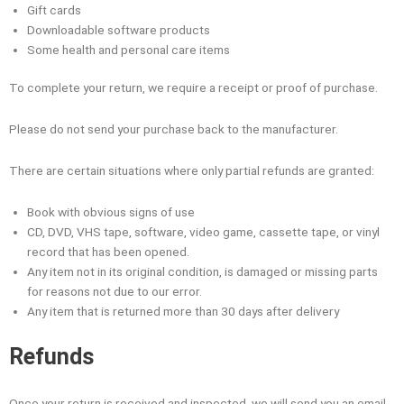
Gift cards
Downloadable software products
Some health and personal care items
To complete your return, we require a receipt or proof of purchase.
Please do not send your purchase back to the manufacturer.
There are certain situations where only partial refunds are granted:
Book with obvious signs of use
CD, DVD, VHS tape, software, video game, cassette tape, or vinyl
record that has been opened.
Any item not in its original condition, is damaged or missing parts
for reasons not due to our error.
Any item that is returned more than 30 days after delivery
Refunds
Once your return is received and inspected, we will send you an email