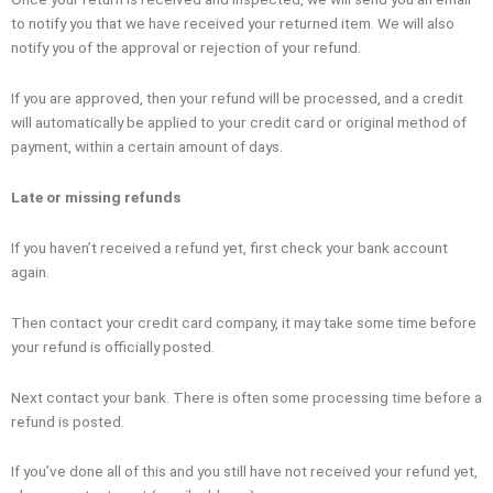
to notify you that we have received your returned item. We will also
notify you of the approval or rejection of your refund.
If you are approved, then your refund will be processed, and a credit
will automatically be applied to your credit card or original method of
payment, within a certain amount of days.
Late or missing refunds
If you haven’t received a refund yet, first check your bank account
again.
Then contact your credit card company, it may take some time before
your refund is officially posted.
Next contact your bank. There is often some processing time before a
refund is posted.
If you’ve done all of this and you still have not received your refund yet,