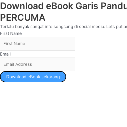
Download eBook Garis Pandu
PERCUMA
Terlalu banyak sangat info songsang di social media. Lets put an
First Name
Email
Download eBook sekarang