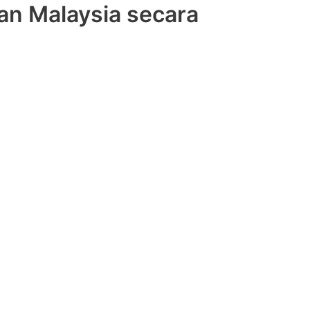
an Malaysia secara