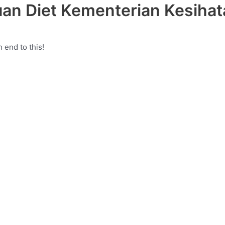
an Diet Kementerian Kesihat
 end to this!