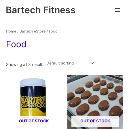
Skip
Main
Bartech Fitness
to
Menu
content
Home
/
Bartech eStore
/ Food
Food
Showing all 3 results
OUT OF STOCK
OUT OF STOCK